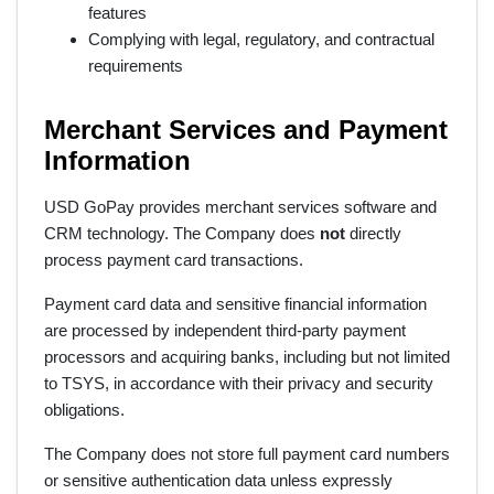
features
Complying with legal, regulatory, and contractual
requirements
Merchant Services and Payment
Information
USD GoPay provides merchant services software and
CRM technology. The Company does
not
directly
process payment card transactions.
Payment card data and sensitive financial information
are processed by independent third-party payment
processors and acquiring banks, including but not limited
to TSYS, in accordance with their privacy and security
obligations.
The Company does not store full payment card numbers
or sensitive authentication data unless expressly