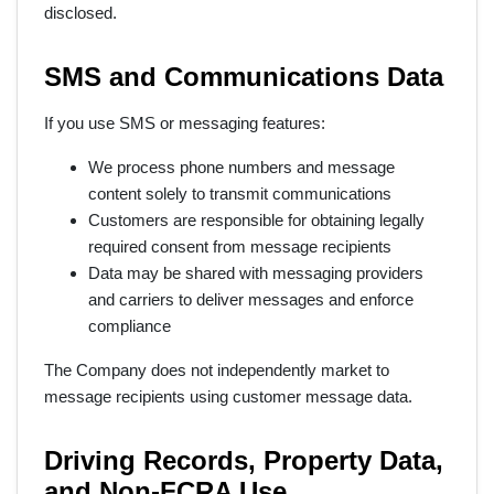
disclosed.
SMS and Communications Data
If you use SMS or messaging features:
We process phone numbers and message
content solely to transmit communications
Customers are responsible for obtaining legally
required consent from message recipients
Data may be shared with messaging providers
and carriers to deliver messages and enforce
compliance
The Company does not independently market to
message recipients using customer message data.
Driving Records, Property Data,
and Non-FCRA Use