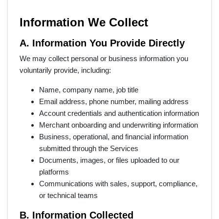
Information We Collect
A. Information You Provide Directly
We may collect personal or business information you
voluntarily provide, including:
Name, company name, job title
Email address, phone number, mailing address
Account credentials and authentication information
Merchant onboarding and underwriting information
Business, operational, and financial information
submitted through the Services
Documents, images, or files uploaded to our
platforms
Communications with sales, support, compliance,
or technical teams
B. Information Collected