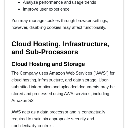
Analyze performance and usage trends
Improve user experience
You may manage cookies through browser settings;
however, disabling cookies may affect functionality.
Cloud Hosting, Infrastructure,
and Sub-Processors
Cloud Hosting and Storage
The Company uses Amazon Web Services (“AWS”) for
cloud hosting, infrastructure, and data storage. User-
submitted information and uploaded documents may be
stored and processed using AWS services, including
Amazon S3.
AWS acts as a data processor and is contractually
required to maintain appropriate security and
confidentiality controls.