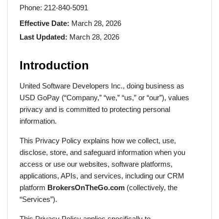
Phone: 212-840-5091
Effective Date:
March 28, 2026
Last Updated:
March 28, 2026
Introduction
United Software Developers Inc., doing business as
USD GoPay (“Company,” “we,” “us,” or “our”), values
privacy and is committed to protecting personal
information.
This Privacy Policy explains how we collect, use,
disclose, store, and safeguard information when you
access or use our websites, software platforms,
applications, APIs, and services, including our CRM
platform
BrokersOnTheGo.com
(collectively, the
“Services”).
This Privacy Policy applies specifically to