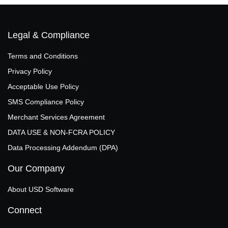
Legal & Compliance
Terms and Conditions
Privacy Policy
Acceptable Use Policy
SMS Compliance Policy
Merchant Services Agreement
DATA USE & NON‑FCRA POLICY
Data Processing Addendum (DPA)
Our Company
About USD Software
Connect