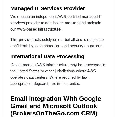
Managed IT Services Provider
We engage an independent AWS-certified managed IT
services provider to administer, monitor, and maintain
our AWS-based infrastructure.
This provider acts solely on our behalf and is subject to
confidentiality, data protection, and security obligations.
International Data Processing
Data stored on AWS infrastructure may be processed in
the United States or other jurisdictions where AWS
operates data centers. Where required by law,
appropriate safeguards are implemented.
Email Integration With Google
Gmail and Microsoft Outlook
(BrokersOnTheGo.com CRM)