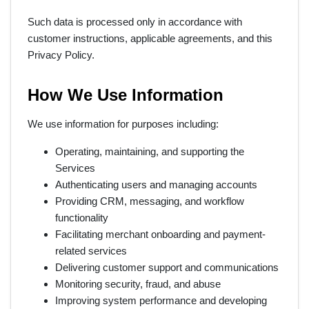
Such data is processed only in accordance with
customer instructions, applicable agreements, and this
Privacy Policy.
How We Use Information
We use information for purposes including:
Operating, maintaining, and supporting the
Services
Authenticating users and managing accounts
Providing CRM, messaging, and workflow
functionality
Facilitating merchant onboarding and payment-
related services
Delivering customer support and communications
Monitoring security, fraud, and abuse
Improving system performance and developing