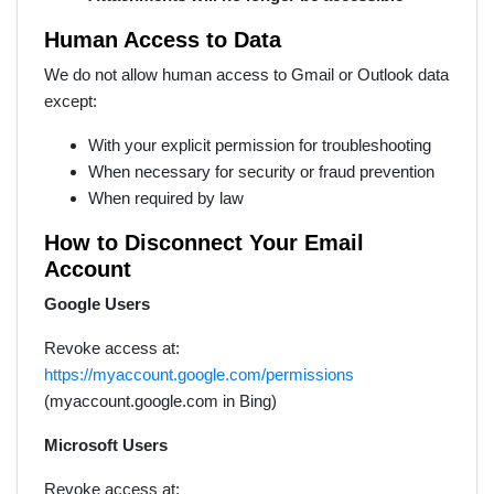
Human Access to Data
We do not allow human access to Gmail or Outlook data
except:
With your explicit permission for troubleshooting
When necessary for security or fraud prevention
When required by law
How to Disconnect Your Email
Account
Google Users
Revoke access at:
https://myaccount.google.com/permissions
(myaccount.google.com in Bing)
Microsoft Users
Revoke access at: