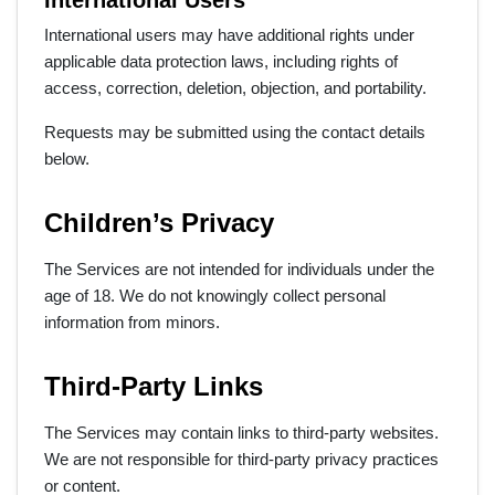
International Users
International users may have additional rights under
applicable data protection laws, including rights of
access, correction, deletion, objection, and portability.
Requests may be submitted using the contact details
below.
Children’s Privacy
The Services are not intended for individuals under the
age of 18. We do not knowingly collect personal
information from minors.
Third-Party Links
The Services may contain links to third-party websites.
We are not responsible for third-party privacy practices
or content.