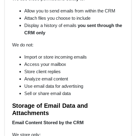
Allow you to send emails from within the CRM
Attach files you choose to include
Display a history of emails
you sent through the
CRM only
We do not:
Import or store incoming emails
Access your mailbox
Store client replies
Analyze email content
Use email data for advertising
Sell or share email data
Storage of Email Data and
Attachments
Email Content Stored by the CRM
We store only: