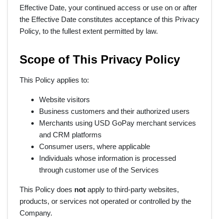
Effective Date, your continued access or use on or after
the Effective Date constitutes acceptance of this Privacy
Policy, to the fullest extent permitted by law.
Scope of This Privacy Policy
This Policy applies to:
Website visitors
Business customers and their authorized users
Merchants using USD GoPay merchant services
and CRM platforms
Consumer users, where applicable
Individuals whose information is processed
through customer use of the Services
This Policy does
not
apply to third-party websites,
products, or services not operated or controlled by the
Company.