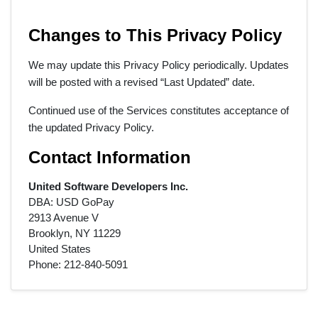
Changes to This Privacy Policy
We may update this Privacy Policy periodically. Updates
will be posted with a revised “Last Updated” date.
Continued use of the Services constitutes acceptance of
the updated Privacy Policy.
Contact Information
United Software Developers Inc.
DBA: USD GoPay
2913 Avenue V
Brooklyn, NY 11229
United States
Phone: 212‑840‑5091