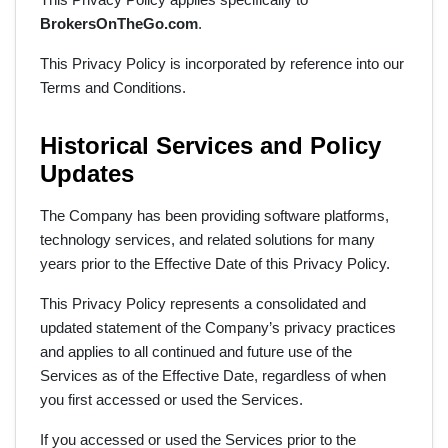
BrokersOnTheGo.com
.
This Privacy Policy is incorporated by reference into our
Terms and Conditions.
Historical Services and Policy
Updates
The Company has been providing software platforms,
technology services, and related solutions for many
years prior to the Effective Date of this Privacy Policy.
This Privacy Policy represents a consolidated and
updated statement of the Company’s privacy practices
and applies to all continued and future use of the
Services as of the Effective Date, regardless of when
you first accessed or used the Services.
If you accessed or used the Services prior to the