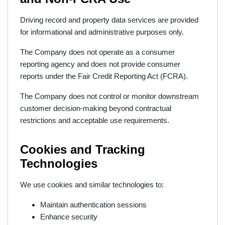
Driving record and property data services are provided
for informational and administrative purposes only.
The Company does not operate as a consumer
reporting agency and does not provide consumer
reports under the Fair Credit Reporting Act (FCRA).
The Company does not control or monitor downstream
customer decision-making beyond contractual
restrictions and acceptable use requirements.
Cookies and Tracking
Technologies
We use cookies and similar technologies to:
Maintain authentication sessions
Enhance security