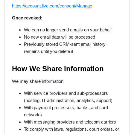
https://account.live.com/consent/Manage
Once revoked:
We can no longer send emails on your behalf
No new email data will be processed
Previously stored CRM-sent email history
remains until you delete it
How We Share Information
We may share information:
With service providers and sub-processors
(hosting, IT administration, analytics, support)
With payment processors, banks, and card
networks
With messaging providers and telecom carriers
To comply with laws, regulations, court orders, or