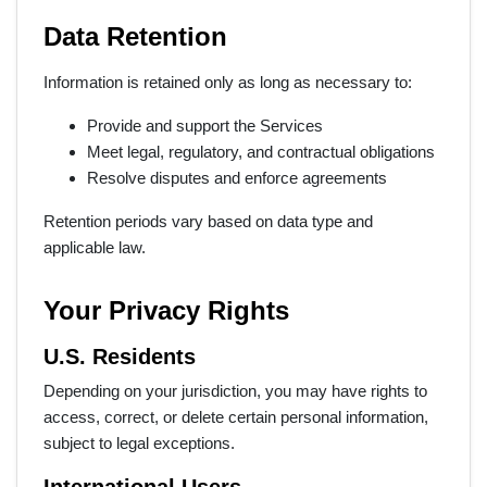
Data Retention
Information is retained only as long as necessary to:
Provide and support the Services
Meet legal, regulatory, and contractual obligations
Resolve disputes and enforce agreements
Retention periods vary based on data type and
applicable law.
Your Privacy Rights
U.S. Residents
Depending on your jurisdiction, you may have rights to
access, correct, or delete certain personal information,
subject to legal exceptions.