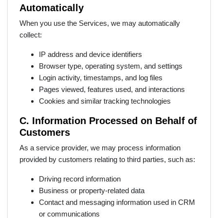
Automatically
When you use the Services, we may automatically
collect:
IP address and device identifiers
Browser type, operating system, and settings
Login activity, timestamps, and log files
Pages viewed, features used, and interactions
Cookies and similar tracking technologies
C. Information Processed on Behalf of
Customers
As a service provider, we may process information
provided by customers relating to third parties, such as:
Driving record information
Business or property-related data
Contact and messaging information used in CRM
or communications