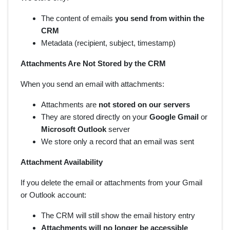
The content of emails
you send from within the
CRM
Metadata (recipient, subject, timestamp)
Attachments Are Not Stored by the CRM
When you send an email with attachments:
Attachments are
not stored on our servers
They are stored directly on your
Google Gmail
or
Microsoft Outlook
server
We store only a record that an email was sent
Attachment Availability
If you delete the email or attachments from your Gmail
or Outlook account:
The CRM will still show the email history entry
Attachments will no longer be accessible