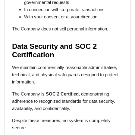
governmental requests
In connection with corporate transactions
With your consent or at your direction
The Company does not sell personal information.
Data Security and SOC 2
Certification
We maintain commercially reasonable administrative,
technical, and physical safeguards designed to protect
information.
The Company is
SOC 2 Certified
, demonstrating
adherence to recognized standards for data security,
availability, and confidentiality.
Despite these measures, no system is completely
secure.