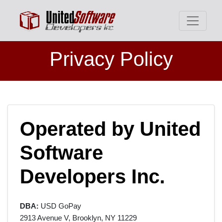
Privacy Policy
Operated by United
Software
Developers Inc.
DBA:
USD GoPay
2913 Avenue V, Brooklyn, NY 11229