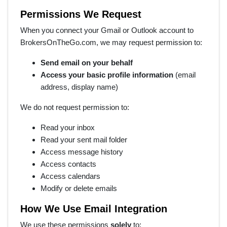
Permissions We Request
When you connect your Gmail or Outlook account to
BrokersOnTheGo.com, we may request permission to:
Send email on your behalf
Access your basic profile information
(email
address, display name)
We do not request permission to:
Read your inbox
Read your sent mail folder
Access message history
Access contacts
Access calendars
Modify or delete emails
How We Use Email Integration
We use these permissions
solely
to: